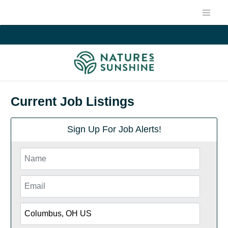
Current Job Listings
Sign Up For Job Alerts!