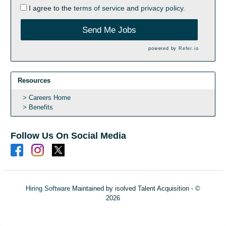
I agree to the
terms of service
and
privacy policy.
Send Me Jobs
powered by
Refer.io
Resources
Careers Home
Benefits
Follow Us On Social Media
Hiring Software
Maintained by isolved Talent Acquisition - ©
2026
Refresh